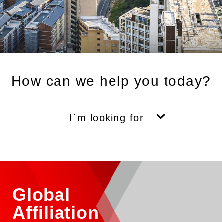
How can we help you today?
I`m looking for
Global
Affiliation