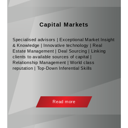
Capital Markets
Specialised advisors | Exceptional Market Insight
& Knowledge | Innovative technology | Real
Estate Management | Deal Sourcing | Linking
clients to available sources of capital |
Relationship Management | World class
reputation | Top-Down Inferential Skills
Read more