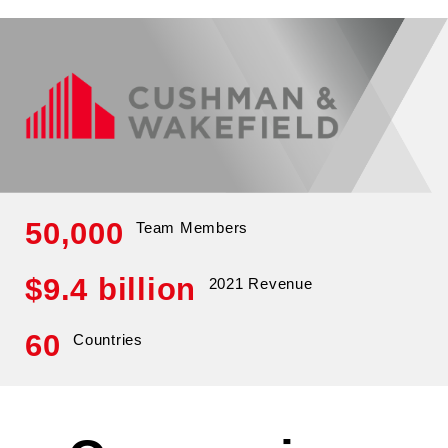
50,000
Team Members
$9.4 billion
2021 Revenue
60
Countries