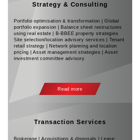
Strategy & Consulting
Portfolio optimisation & transformation | Global
portfolio expansion | Balance sheet restructures
using real estate | B-BBEE property strategies
Site selection/location advisory services | Tenant
retail strategy | Network planning and location
pricing | Asset management strategies | Asset
investment committee advisory
Read more
Transaction Services
Brokerage | Acquisitions & disposals | Lease