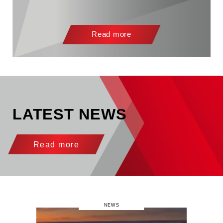
Read more
LATEST NEWS
Read more
NEWS