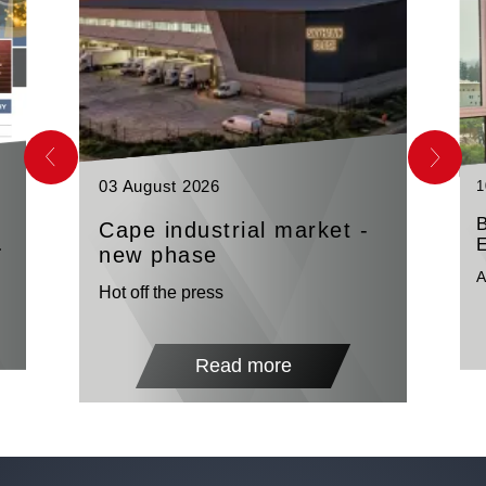
03 August 2026
1
Cape industrial market -
n
E
new phase
A
Hot off the press
Read more