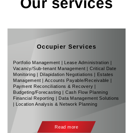
Our services
Occupier Services
Portfolio Management | Lease Administration |
Vacancy/Sub-tenant Management | Critical Date
Monitoring | Dilapidation Negotiations | Estates
Management | Accounts Payable/Receivable |
Payment Reconciliations & Recovery |
Budgeting/Forecasting | Cash Flow Planning
Financial Reporting | Data Management Solutions
| Location Analysis & Network Planning
Read more