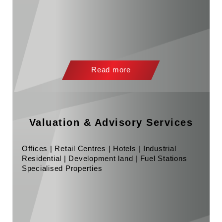
Read more
Valuation & Advisory Services
Offices | Retail Centres | Hotels | Industrial
Residential | Development land | Fuel Stations
Specialised Properties