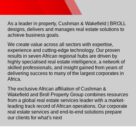
As a leader in property, Cushman & Wakefield | BROLL
designs, delivers and manages real estate solutions to
achieve business goals.
We create value across all sectors with expertise,
experience and cutting-edge technology. Our proven
results in seven African regional hubs are driven by
highly specialised real estate intelligence, a network of
skilled professionals, and insight gained from years of
delivering success to many of the largest corporates in
Africa.
The exclusive African affiliation of Cushman &
Wakefield and Broll Property Group combines resources
from a global real estate services leader with a market-
leading track record of African operations. Our corporate
real estate services and end-to-end solutions prepare
our clients for what’s next