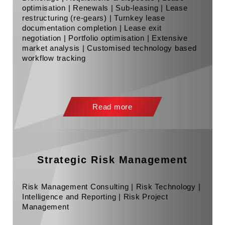
optimisation | Renewals | Sub-leasing | Lease
restructuring (re-gears) | Turnkey lease
documentation completion | Lease exit
negotiation | Portfolio optimisation | Extensive
market analysis | Customised technology based
workflow tracking
Read more
Strategic Risk Management
Risk Management Consulting | Risk Technology |
Intelligence and Reporting | Risk Project
Management