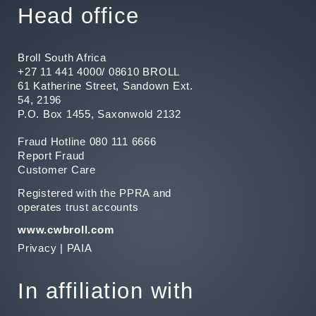
Head office
Broll South Africa
+27 11 441 4000/ 08610 BROLL
61 Katherine Street, Sandown Ext.
54, 2196
P.O. Box 1455, Saxonwold 2132
Fraud Hotline 080 111 6666
Report Fraud
Customer Care
Registered with the PPRA and
operates trust accounts
www.cwbroll.com
Privacy
|
PAIA
In affiliation with